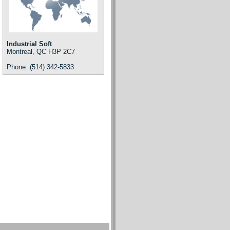
Industrial Soft
Montreal, QC H3P 2C7
Phone: (514) 342-5833