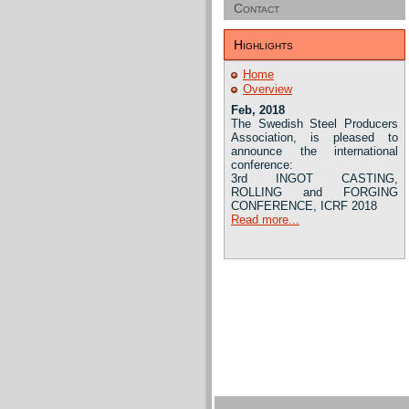
Contact
Highlights
Home
Overview
Feb, 2018
The Swedish Steel Producers
Association, is pleased to
announce the international
conference:
3rd INGOT CASTING,
ROLLING and FORGING
CONFERENCE, ICRF 2018
Read more...