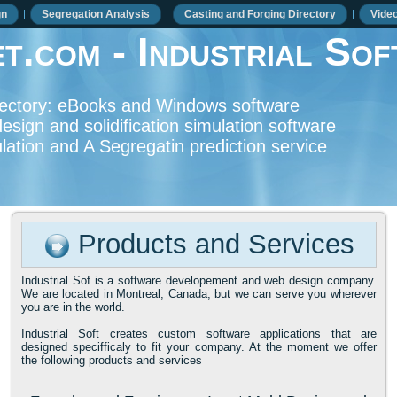
gn
Segregation Analysis
Casting and Forging Directory
Vide
t.com - Industrial Sof
irectory: eBooks and Windows software
esign and solidification simulation software
mulation and A Segregatin prediction service
Products and Services
Industrial Sof is a software developement and web design company.
We are located in Montreal, Canada, but we can serve you wherever
you are in the world.
Industrial Soft creates custom software applications that are
designed specifficaly to fit your company. At the moment we offer
the following products and services