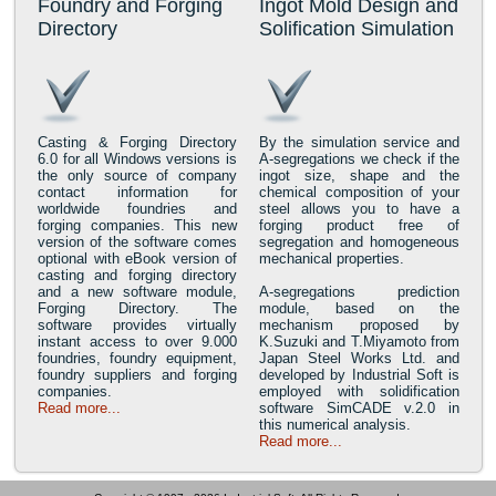
Foundry and Forging
Ingot Mold Design and
Directory
Solification Simulation
Casting & Forging Directory
By the simulation service and
6.0 for all Windows versions is
A-segregations we check if the
the only source of company
ingot size, shape and the
contact information for
chemical composition of your
worldwide foundries and
steel allows you to have a
forging companies. This new
forging product free of
version of the software comes
segregation and homogeneous
optional with eBook version of
mechanical properties.
casting and forging directory
and a new software module,
A-segregations prediction
Forging Directory. The
module, based on the
software provides virtually
mechanism proposed by
instant access to over 9.000
K.Suzuki and T.Miyamoto from
foundries, foundry equipment,
Japan Steel Works Ltd. and
foundry suppliers and forging
developed by Industrial Soft is
companies.
employed with solidification
Read more...
software SimCADE v.2.0 in
this numerical analysis.
Read more...