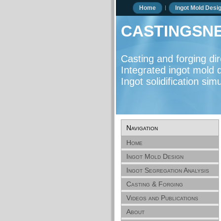
Home
Ingot Mold Desi
castingsne
Casting and forging d
Integrated ingot mold d
Ingot solidification si
Navigation
Home
Ingot Mold Design
Ingot Segregation Analysis
Casting & Forging
Directory
Videos and Publications
About