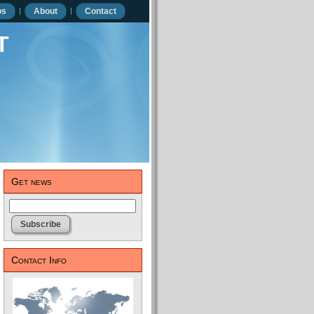
os
About
Contact
t
Get news
Contact Info